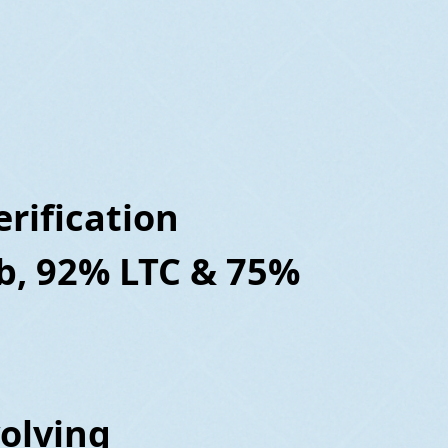
rification
b, 92% LTC & 75%
volving