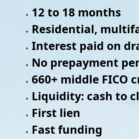
12 to 18 months
Residential, multi
Interest paid on d
No prepayment pen
660+ middle FICO c
Liquidity: cash to 
First lien
Fast funding