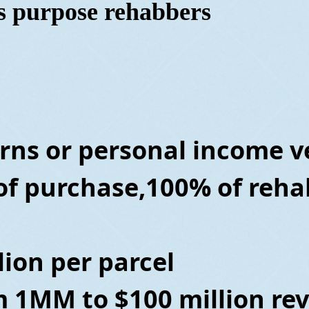
ss purpose rehabbers
rns or personal
income ve
of purchase,100% of reha
lion per parcel
m 1MM to $100 million re