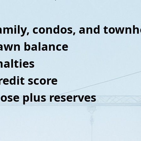
family, condos, and tow
rawn balance
alties
redit score
close plus reserves