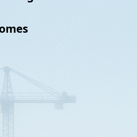
nhomes