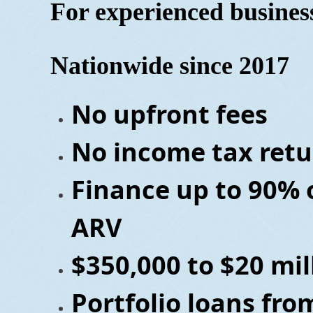
For experienced busine
Nationwide since 2017
No upfront fees
No income tax retu
Finance up to 90% 
ARV
$350,000 to $20 mil
Portfolio loans fro