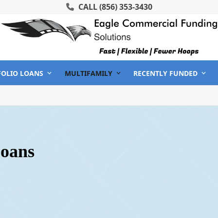
CALL
(856) 353-3430
FOLIO LOANS
MULTIFAMILY
RECENTLY FUNDED
Loans