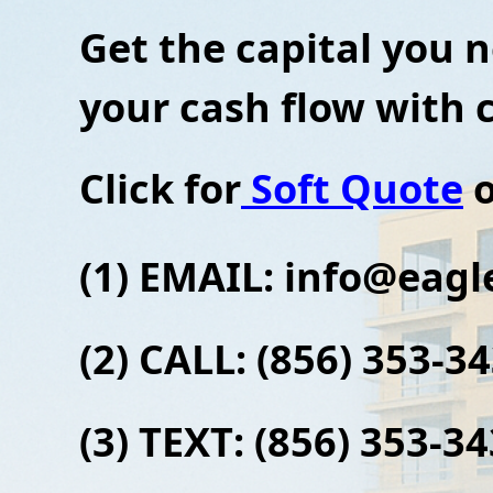
Get the capital you 
your cash flow with
Click for
Soft Quote
o
(1) EMAIL: info
@eagle
(2) CALL: (856) 353-3
(3)
TEXT: (856) 353-3