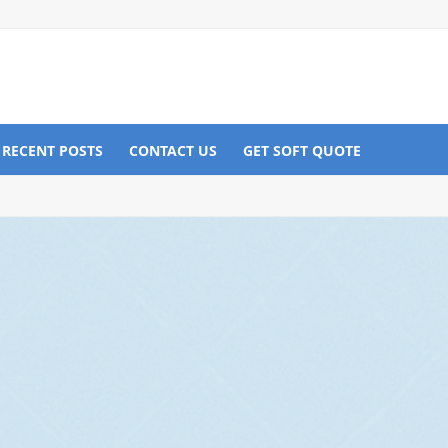
RECENT POSTS
CONTACT US
GET SOFT QUOTE