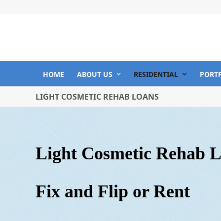
Skip
to
content
HOME
ABOUT US
RESIDENTIAL
PORT
LIGHT COSMETIC REHAB LOANS
Light Cosm
etic Rehab 
Fix and Flip or Rent