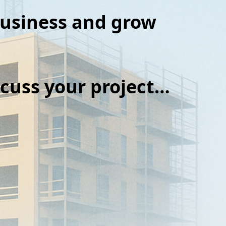
business and grow
iscuss your project…