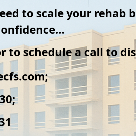
need to scale your rehab 
 confidence…
r to
schedule a call to d
cfs.com;
430;
431